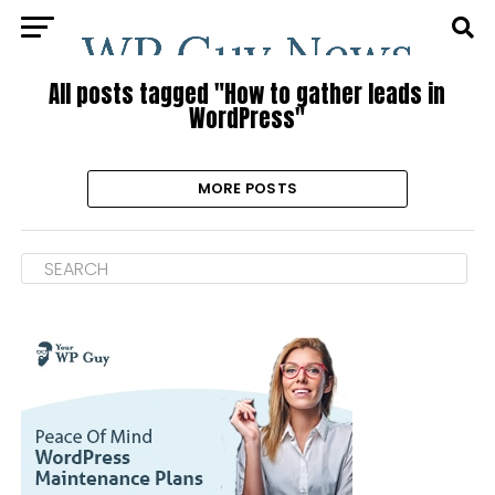
All posts tagged "How to gather leads in
WordPress"
MORE POSTS