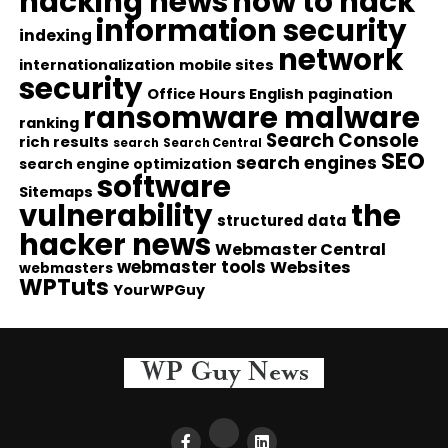
hacking news
how to hack
information security
indexing
network
internationalization
mobile sites
security
Office Hours English
pagination
ransomware malware
ranking
Search Console
rich results
search
Search Central
SEO
search engines
search engine optimization
software
Sitemaps
vulnerability
the
structured data
hacker news
Webmaster Central
webmaster tools
Websites
webmasters
WPTuts
YourWPGuy