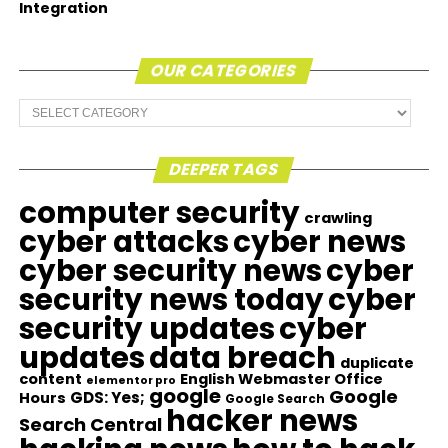
Integration
OUR CATEGORIES
Our
Categories
DEEPER TAGS
computer security
crawling
cyber attacks
cyber news
cyber security news
cyber
security news today
cyber
security updates
cyber
updates
data breach
duplicate
content
English Webmaster Office
elementor pro
google
Google
GDS: Yes;
Hours
Google Search
hacker news
Search Central