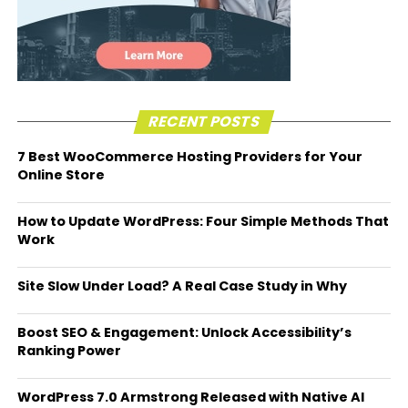
RECENT POSTS
7 Best WooCommerce Hosting Providers for Your
Online Store
How to Update WordPress: Four Simple Methods That
Work
Site Slow Under Load? A Real Case Study in Why
Boost SEO & Engagement: Unlock Accessibility’s
Ranking Power
WordPress 7.0 Armstrong Released with Native AI