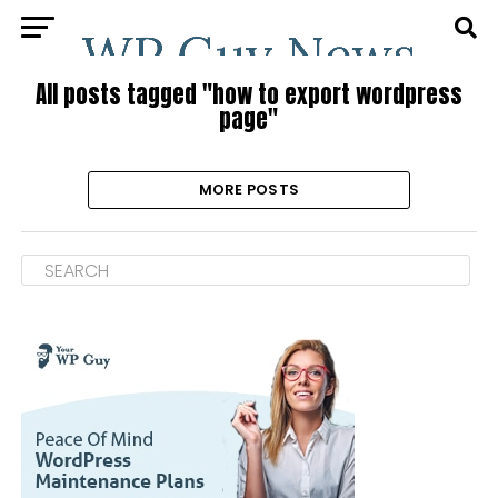
All posts tagged "how to export wordpress
page"
MORE POSTS