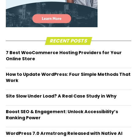
RECENT POSTS
7 Best WooCommerce Hosting Providers for Your
Online Store
How to Update WordPress: Four Simple Methods That
Work
Site Slow Under Load? A Real Case Study in Why
Boost SEO & Engagement: Unlock Accessibility’s
Ranking Power
WordPress 7.0 Armstrong Released with Native AI