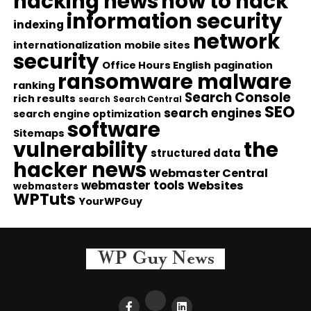
hacking news
how to hack
information security
indexing
network
internationalization
mobile sites
security
Office Hours English
pagination
ransomware malware
ranking
Search Console
rich results
search
Search Central
SEO
search engines
search engine optimization
software
Sitemaps
vulnerability
the
structured data
hacker news
Webmaster Central
webmaster tools
Websites
webmasters
WPTuts
YourWPGuy