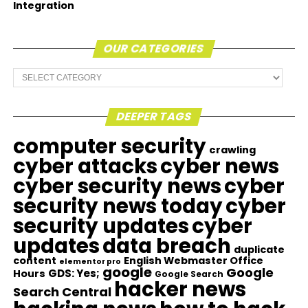
Integration
OUR CATEGORIES
Our
Categories
DEEPER TAGS
computer security
crawling
cyber attacks
cyber news
cyber security news
cyber
security news today
cyber
security updates
cyber
updates
data breach
duplicate
content
English Webmaster Office
elementor pro
google
Google
GDS: Yes;
Hours
Google Search
hacker news
Search Central