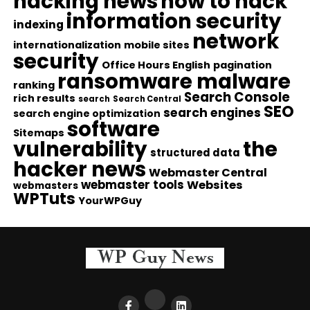
hacking news
how to hack
information security
indexing
network
internationalization
mobile sites
security
Office Hours English
pagination
ransomware malware
ranking
Search Console
rich results
search
Search Central
SEO
search engines
search engine optimization
software
Sitemaps
vulnerability
the
structured data
hacker news
Webmaster Central
webmaster tools
Websites
webmasters
WPTuts
YourWPGuy