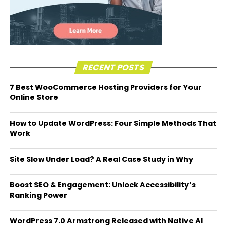
RECENT POSTS
7 Best WooCommerce Hosting Providers for Your
Online Store
How to Update WordPress: Four Simple Methods That
Work
Site Slow Under Load? A Real Case Study in Why
Boost SEO & Engagement: Unlock Accessibility’s
Ranking Power
WordPress 7.0 Armstrong Released with Native AI