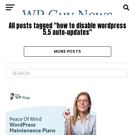
All posts tagged "how to disable wordpress
5.5 auto-updates"
MORE POSTS