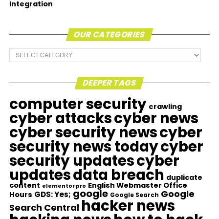
Integration
OUR CATEGORIES
Our
Categories
DEEPER TAGS
computer security
crawling
cyber attacks
cyber news
cyber security news
cyber
security news today
cyber
security updates
cyber
updates
data breach
duplicate
content
English Webmaster Office
elementor pro
google
Google
GDS: Yes;
Hours
Google Search
hacker news
Search Central