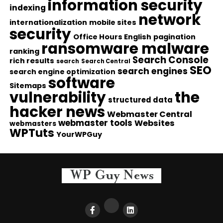
information security
indexing
network
internationalization
mobile sites
security
Office Hours English
pagination
ransomware malware
ranking
Search Console
rich results
search
Search Central
SEO
search engines
search engine optimization
software
Sitemaps
vulnerability
the
structured data
hacker news
Webmaster Central
webmaster tools
Websites
webmasters
WPTuts
YourWPGuy