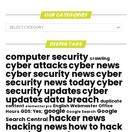
OUR CATEGORIES
Our
Categories
DEEPER TAGS
computer security
crawling
cyber attacks
cyber news
cyber security news
cyber
security news today
cyber
security updates
cyber
updates
data breach
duplicate
content
English Webmaster Office
elementor pro
google
Google
GDS: Yes;
Hours
Google Search
hacker news
Search Central
hacking news
how to hack