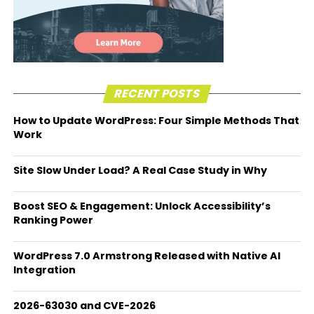
RECENT POSTS
How to Update WordPress: Four Simple Methods That
Work
Site Slow Under Load? A Real Case Study in Why
Boost SEO & Engagement: Unlock Accessibility’s
Ranking Power
WordPress 7.0 Armstrong Released with Native AI
Integration
2026-63030 and CVE-2026