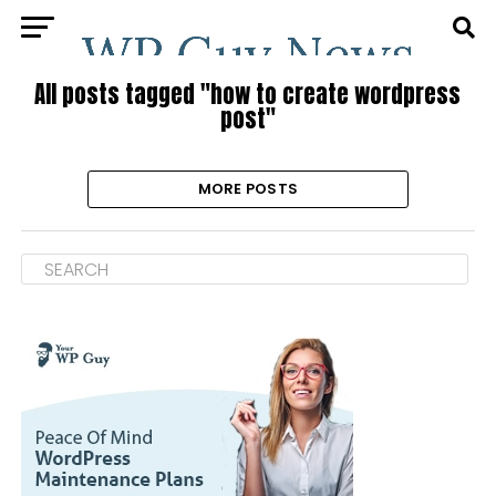
All posts tagged "how to create wordpress
post"
MORE POSTS