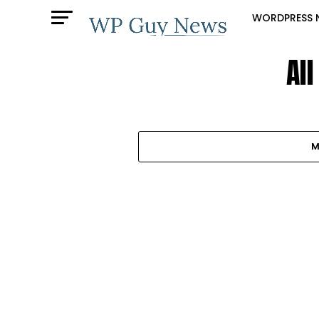
WORDPRESS 
Al
M