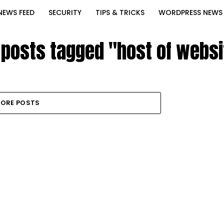
NEWS FEED
SECURITY
TIPS & TRICKS
WORDPRESS NEWS
l posts tagged "host of websi
ORE POSTS