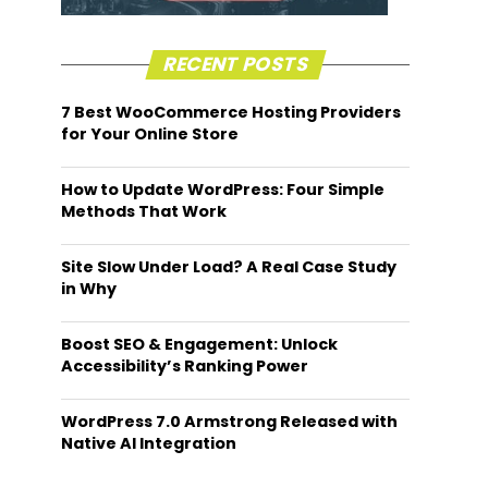
RECENT POSTS
7 Best WooCommerce Hosting Providers
for Your Online Store
How to Update WordPress: Four Simple
Methods That Work
Site Slow Under Load? A Real Case Study
in Why
Boost SEO & Engagement: Unlock
Accessibility’s Ranking Power
WordPress 7.0 Armstrong Released with
Native AI Integration