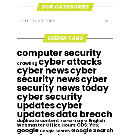
OUR CATEGORIES
Our
Categories
DEEPER TAGS
computer security
cyber attacks
crawling
cyber news
cyber
security news
cyber
security news today
cyber security
updates
cyber
updates
data breach
duplicate content
English
elementor pro
GDS: Yes;
Webmaster Office Hours
google
Google Search
Google Search