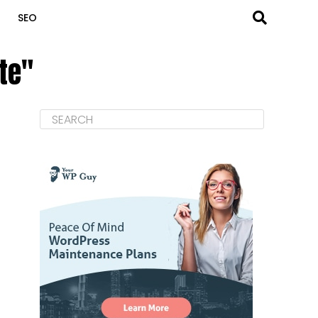
SEO
te"