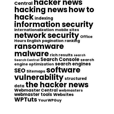
hacker news
Central
hacking news
how to
hack
indexing
information security
internationalization
mobile sites
network security
Office
Hours English
pagination
ranking
ransomware
malware
rich results
search
Search Console
search
Search Central
search engines
engine optimization
software
SEO
Sitemaps
vulnerability
structured
the hacker news
data
Webmaster Central
webmasters
webmaster tools
Websites
WPTuts
YourWPGuy