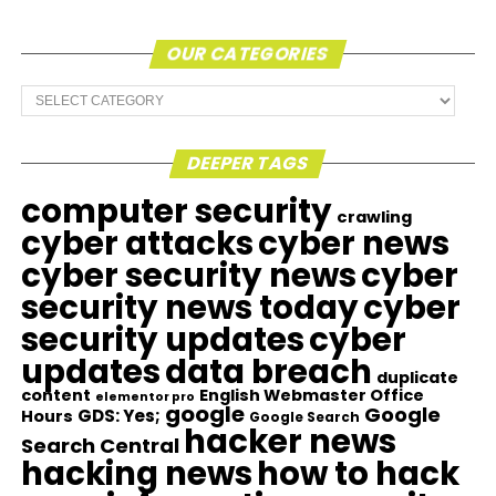
OUR CATEGORIES
Our
Categories
DEEPER TAGS
computer security
crawling
cyber attacks
cyber news
cyber security news
cyber
security news today
cyber
security updates
cyber
updates
data breach
duplicate
content
English Webmaster Office
elementor pro
google
Google
GDS: Yes;
Hours
Google Search
hacker news
Search Central
hacking news
how to hack