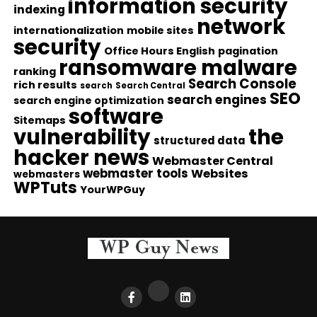
information security
indexing
network
internationalization
mobile sites
security
Office Hours English
pagination
ransomware malware
ranking
Search Console
rich results
search
Search Central
SEO
search engines
search engine optimization
software
Sitemaps
vulnerability
the
structured data
hacker news
Webmaster Central
webmaster tools
Websites
webmasters
WPTuts
YourWPGuy