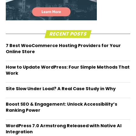
RECENT POSTS
7 Best WooCommerce Hosting Providers for Your
Online Store
How to Update WordPress: Four Simple Methods That
Work
Site Slow Under Load? A Real Case Study in Why
Boost SEO & Engagement: Unlock Accessibility’s
Ranking Power
WordPress 7.0 Armstrong Released with Native AI
Integration