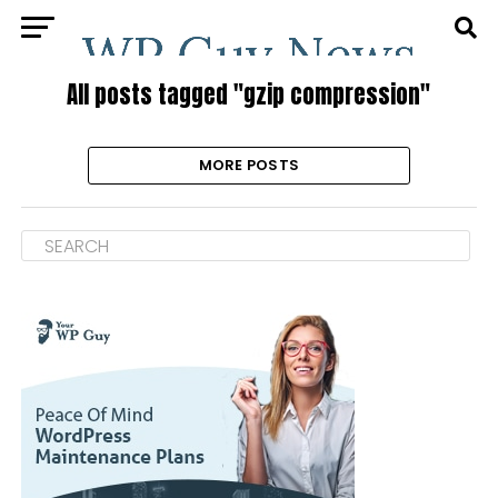
All posts tagged "gzip compression"
MORE POSTS