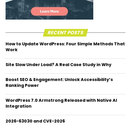
RECENT POSTS
How to Update WordPress: Four Simple Methods That
Work
Site Slow Under Load? A Real Case Study in Why
Boost SEO & Engagement: Unlock Accessibility’s
Ranking Power
WordPress 7.0 Armstrong Released with Native AI
Integration
2026-63030 and CVE-2026