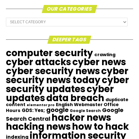
OUR CATEGORIES
Our
Categories
DEEPER TAGS
computer security
crawling
cyber attacks
cyber news
cyber security news
cyber
security news today
cyber
security updates
cyber
updates
data breach
duplicate
content
English Webmaster Office
elementor pro
google
Google
GDS: Yes;
Hours
Google Search
hacker news
Search Central
hacking news
how to hack
information security
indexing