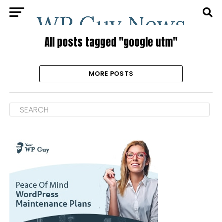
All posts tagged "google utm"
MORE POSTS