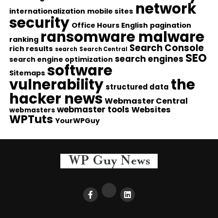
network
internationalization
mobile sites
security
Office Hours English
pagination
ransomware malware
ranking
Search Console
rich results
search
Search Central
SEO
search engines
search engine optimization
software
Sitemaps
vulnerability
the
structured data
hacker news
Webmaster Central
webmaster tools
Websites
webmasters
WPTuts
YourWPGuy