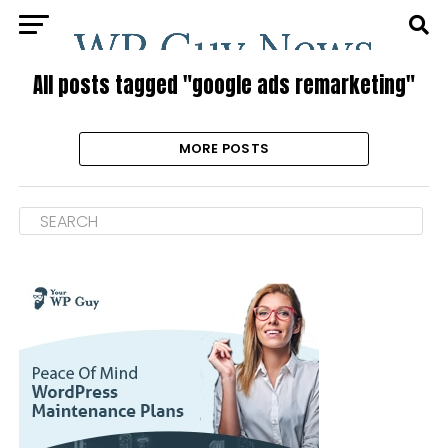
All posts tagged "google ads remarketing"
MORE POSTS