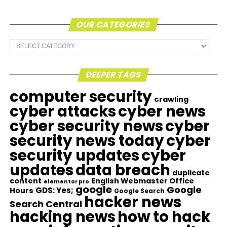
OUR CATEGORIES
Our
Categories
DEEPER TAGS
computer security
crawling
cyber attacks
cyber news
cyber security news
cyber
security news today
cyber
security updates
cyber
updates
data breach
duplicate
content
English Webmaster Office
elementor pro
google
Google
GDS: Yes;
Hours
Google Search
hacker news
Search Central
hacking news
how to hack