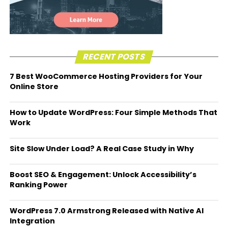
RECENT POSTS
7 Best WooCommerce Hosting Providers for Your
Online Store
How to Update WordPress: Four Simple Methods That
Work
Site Slow Under Load? A Real Case Study in Why
Boost SEO & Engagement: Unlock Accessibility’s
Ranking Power
WordPress 7.0 Armstrong Released with Native AI
Integration