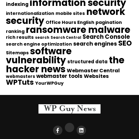
information security
indexing
network
internationalization
mobile sites
security
Office Hours English
pagination
ransomware malware
ranking
Search Console
rich results
search
Search Central
SEO
search engines
search engine optimization
software
Sitemaps
vulnerability
the
structured data
hacker news
Webmaster Central
webmaster tools
Websites
webmasters
WPTuts
YourWPGuy