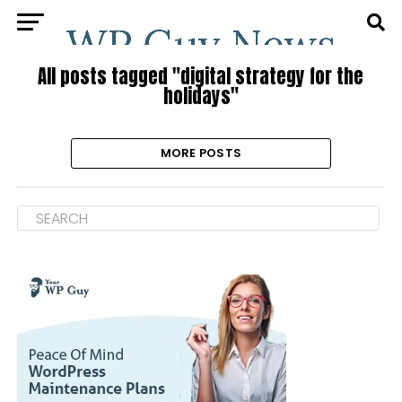
All posts tagged "digital strategy for the
holidays"
MORE POSTS