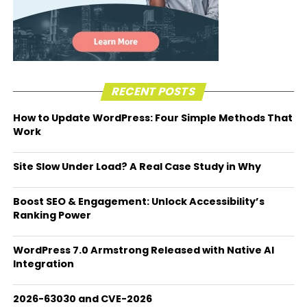
RECENT POSTS
How to Update WordPress: Four Simple Methods That
Work
Site Slow Under Load? A Real Case Study in Why
Boost SEO & Engagement: Unlock Accessibility’s
Ranking Power
WordPress 7.0 Armstrong Released with Native AI
Integration
2026-63030 and CVE-2026