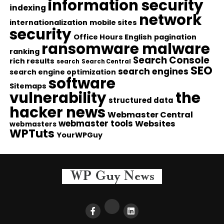
information security
indexing
network
internationalization
mobile sites
security
Office Hours English
pagination
ransomware malware
ranking
Search Console
rich results
search
Search Central
SEO
search engines
search engine optimization
software
Sitemaps
vulnerability
the
structured data
hacker news
Webmaster Central
webmaster tools
Websites
webmasters
WPTuts
YourWPGuy