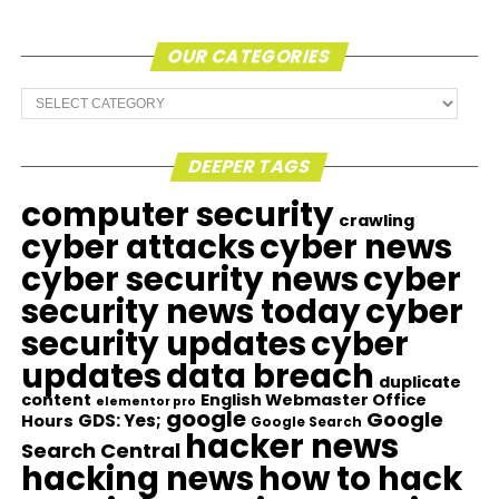
OUR CATEGORIES
Our
Categories
DEEPER TAGS
computer security
crawling
cyber attacks
cyber news
cyber security news
cyber
security news today
cyber
security updates
cyber
updates
data breach
duplicate
content
English Webmaster Office
elementor pro
google
Google
GDS: Yes;
Hours
Google Search
hacker news
Search Central
hacking news
how to hack