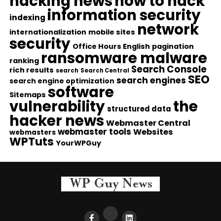
hacking news
how to hack
information security
indexing
network
internationalization
mobile sites
security
Office Hours English
pagination
ransomware malware
ranking
Search Console
rich results
search
Search Central
SEO
search engines
search engine optimization
software
Sitemaps
vulnerability
the
structured data
hacker news
Webmaster Central
webmaster tools
Websites
webmasters
WPTuts
YourWPGuy