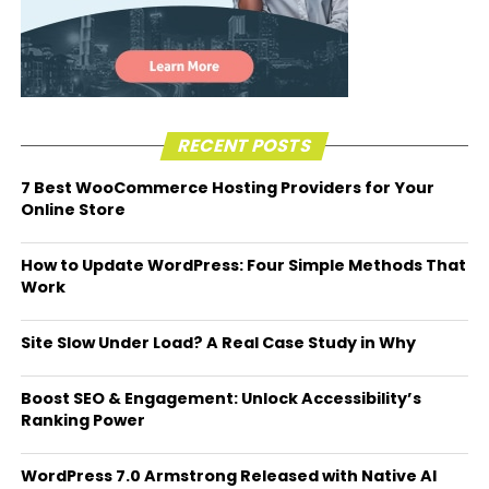
RECENT POSTS
7 Best WooCommerce Hosting Providers for Your
Online Store
How to Update WordPress: Four Simple Methods That
Work
Site Slow Under Load? A Real Case Study in Why
Boost SEO & Engagement: Unlock Accessibility’s
Ranking Power
WordPress 7.0 Armstrong Released with Native AI