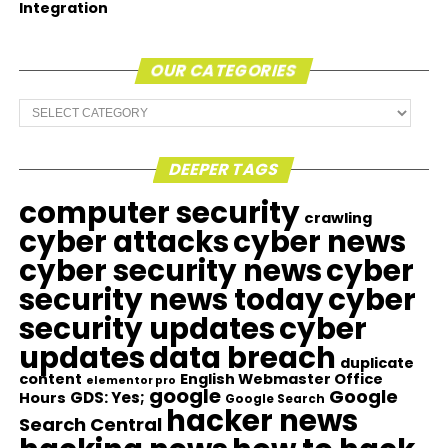
Integration
OUR CATEGORIES
Our
Categories
DEEPER TAGS
computer security
crawling
cyber attacks
cyber news
cyber security news
cyber
security news today
cyber
security updates
cyber
updates
data breach
duplicate
content
English Webmaster Office
elementor pro
google
Google
GDS: Yes;
Hours
Google Search
hacker news
Search Central