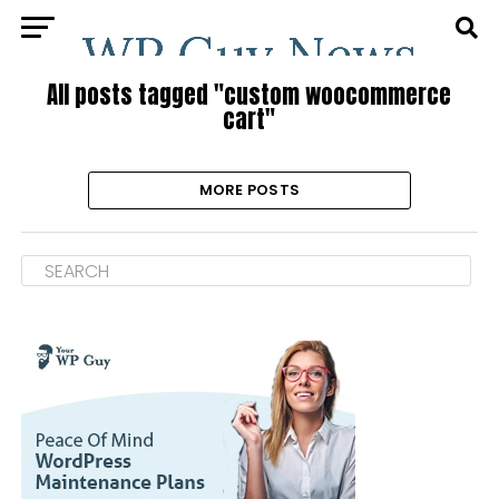
All posts tagged "custom woocommerce
cart"
MORE POSTS