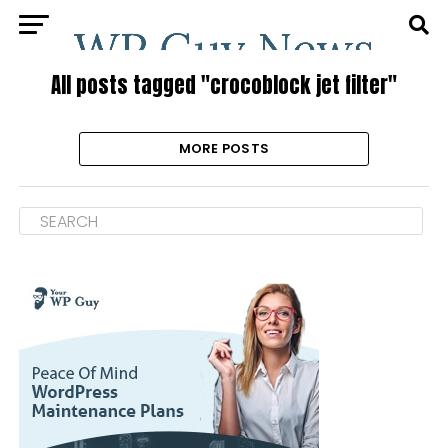
All posts tagged "crocoblock jet filter"
MORE POSTS