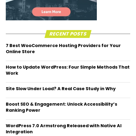
RECENT POSTS
7 Best WooCommerce Hosting Providers for Your
Online Store
How to Update WordPress: Four Simple Methods That
Work
Site Slow Under Load? A Real Case Study in Why
Boost SEO & Engagement: Unlock Accessibility’s
Ranking Power
WordPress 7.0 Armstrong Released with Native AI
Integration