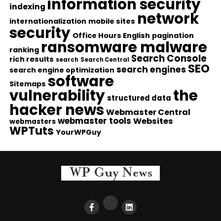
information security
indexing
network
internationalization
mobile sites
security
Office Hours English
pagination
ransomware malware
ranking
Search Console
rich results
search
Search Central
SEO
search engines
search engine optimization
software
Sitemaps
vulnerability
the
structured data
hacker news
Webmaster Central
webmaster tools
Websites
webmasters
WPTuts
YourWPGuy