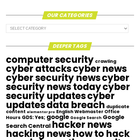
OUR CATEGORIES
Our
Categories
DEEPER TAGS
computer security
crawling
cyber attacks
cyber news
cyber security news
cyber
security news today
cyber
security updates
cyber
updates
data breach
duplicate
content
English Webmaster Office
elementor pro
google
Google
GDS: Yes;
Hours
Google Search
hacker news
Search Central
hacking news
how to hack