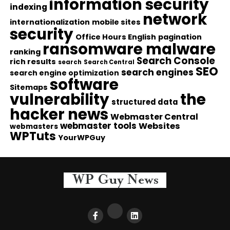
information security
indexing
network
internationalization
mobile sites
security
Office Hours English
pagination
ransomware malware
ranking
Search Console
rich results
search
Search Central
SEO
search engines
search engine optimization
software
Sitemaps
vulnerability
the
structured data
hacker news
Webmaster Central
webmaster tools
Websites
webmasters
WPTuts
YourWPGuy