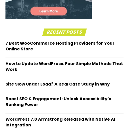
RECENT POSTS
7 Best WooCommerce Hosting Providers for Your
Online Store
How to Update WordPress: Four Simple Methods That
Work
Site Slow Under Load? A Real Case Study in Why
Boost SEO & Engagement: Unlock Accessibility’s
Ranking Power
WordPress 7.0 Armstrong Released with Native AI
Integration