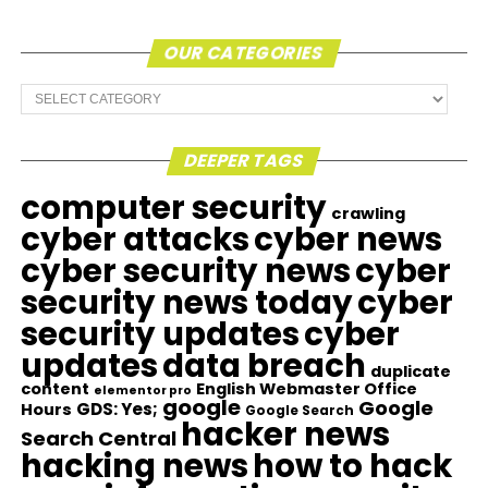
OUR CATEGORIES
Our
Categories
DEEPER TAGS
computer security
crawling
cyber attacks
cyber news
cyber security news
cyber
security news today
cyber
security updates
cyber
updates
data breach
duplicate
content
English Webmaster Office
elementor pro
google
Google
GDS: Yes;
Hours
Google Search
hacker news
Search Central
hacking news
how to hack