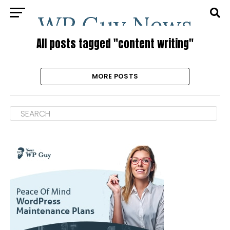
All posts tagged "content writing"
MORE POSTS