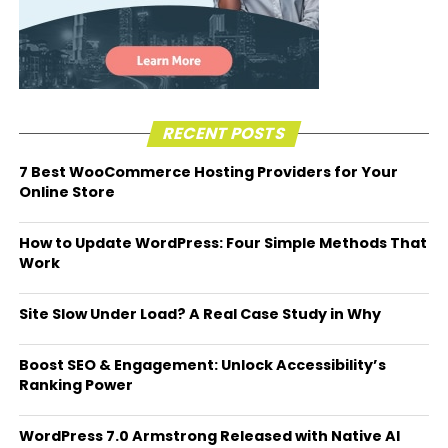
RECENT POSTS
7 Best WooCommerce Hosting Providers for Your
Online Store
How to Update WordPress: Four Simple Methods That
Work
Site Slow Under Load? A Real Case Study in Why
Boost SEO & Engagement: Unlock Accessibility’s
Ranking Power
WordPress 7.0 Armstrong Released with Native AI