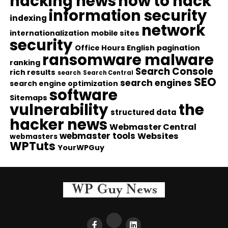
hacking news
how to hack
information security
indexing
network
internationalization
mobile sites
security
Office Hours English
pagination
ransomware malware
ranking
Search Console
rich results
search
Search Central
SEO
search engines
search engine optimization
software
Sitemaps
vulnerability
the
structured data
hacker news
Webmaster Central
webmaster tools
Websites
webmasters
WPTuts
YourWPGuy