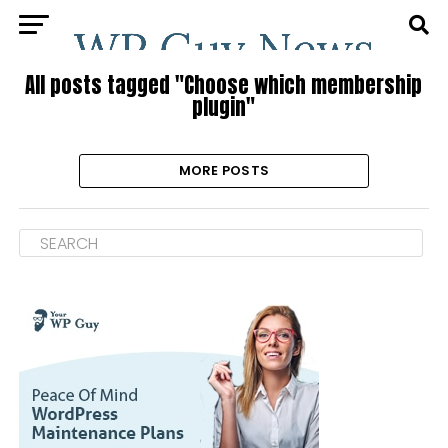
All posts tagged "Choose which membership
plugin"
MORE POSTS