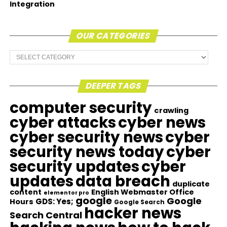
Integration
OUR CATEGORIES
Our
Categories
DEEPER TAGS
computer security
crawling
cyber attacks
cyber news
cyber security news
cyber
security news today
cyber
security updates
cyber
updates
data breach
duplicate
content
English Webmaster Office
elementor pro
google
Google
GDS: Yes;
Hours
Google Search
hacker news
Search Central