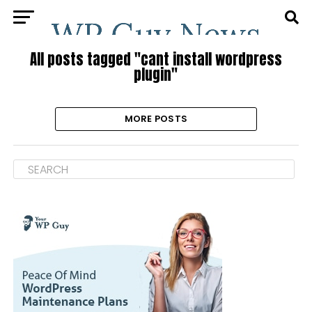
All posts tagged "cant install wordpress
plugin"
MORE POSTS