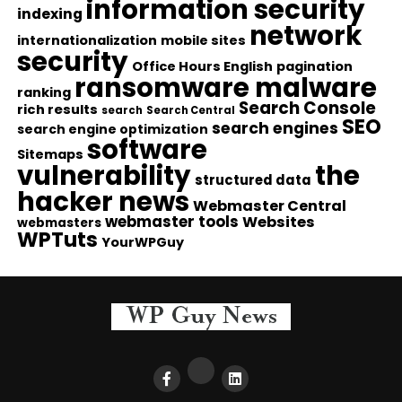
information security
indexing
network
internationalization
mobile sites
security
Office Hours English
pagination
ransomware malware
ranking
Search Console
rich results
search
Search Central
SEO
search engines
search engine optimization
software
Sitemaps
vulnerability
the
structured data
hacker news
Webmaster Central
webmaster tools
Websites
webmasters
WPTuts
YourWPGuy