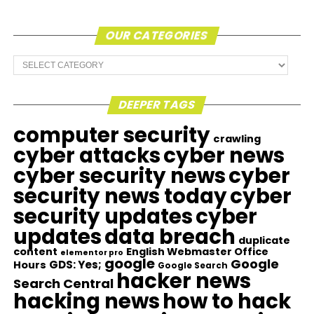
OUR CATEGORIES
Our
Categories
DEEPER TAGS
computer security
crawling
cyber attacks
cyber news
cyber security news
cyber
security news today
cyber
security updates
cyber
updates
data breach
duplicate
content
English Webmaster Office
elementor pro
google
Google
GDS: Yes;
Hours
Google Search
hacker news
Search Central
hacking news
how to hack