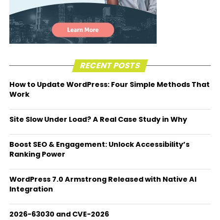
RECENT POSTS
How to Update WordPress: Four Simple Methods That
Work
Site Slow Under Load? A Real Case Study in Why
Boost SEO & Engagement: Unlock Accessibility’s
Ranking Power
WordPress 7.0 Armstrong Released with Native AI
Integration
2026-63030 and CVE-2026