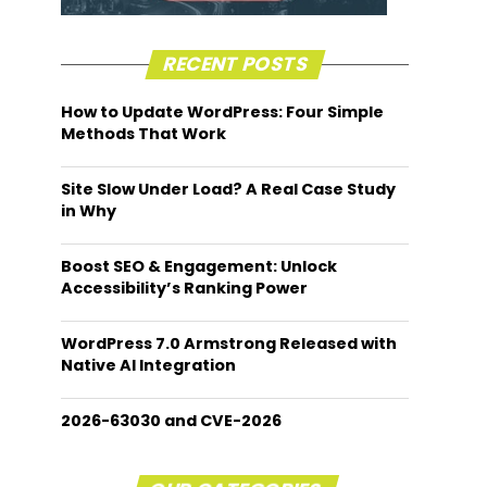
RECENT POSTS
How to Update WordPress: Four Simple
Methods That Work
Site Slow Under Load? A Real Case Study
in Why
Boost SEO & Engagement: Unlock
Accessibility’s Ranking Power
WordPress 7.0 Armstrong Released with
Native AI Integration
2026-63030 and CVE-2026