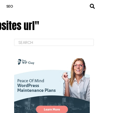
SEO
sites url"