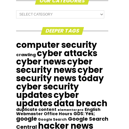
OUR CATEGORIES
Our
Categories
DEEPER TAGS
computer security
cyber attacks
crawling
cyber news
cyber
security news
cyber
security news today
cyber security
updates
cyber
updates
data breach
duplicate content
English
elementor pro
GDS: Yes;
Webmaster Office Hours
google
Google Search
Google Search
hacker news
Central