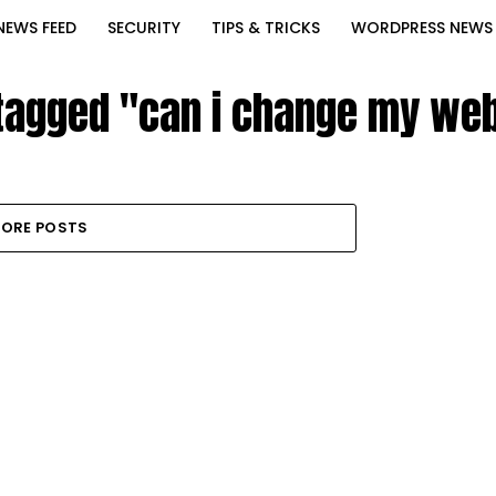
NEWS FEED
SECURITY
TIPS & TRICKS
WORDPRESS NEWS
 tagged "can i change my web
ORE POSTS