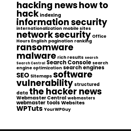
hacking news
how to
hack
indexing
information security
internationalization
mobile sites
network security
Office
Hours English
pagination
ranking
ransomware
malware
rich results
search
Search Console
search
Search Central
search engines
engine optimization
software
SEO
Sitemaps
vulnerability
structured
the hacker news
data
Webmaster Central
webmasters
webmaster tools
Websites
WPTuts
YourWPGuy