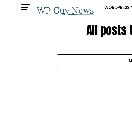
WORDPRESS 
All posts
M