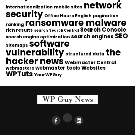
network
internationalization
mobile sites
security
Office Hours English
pagination
ransomware malware
ranking
Search Console
rich results
search
Search Central
SEO
search engines
search engine optimization
software
Sitemaps
vulnerability
the
structured data
hacker news
Webmaster Central
webmaster tools
Websites
webmasters
WPTuts
YourWPGuy