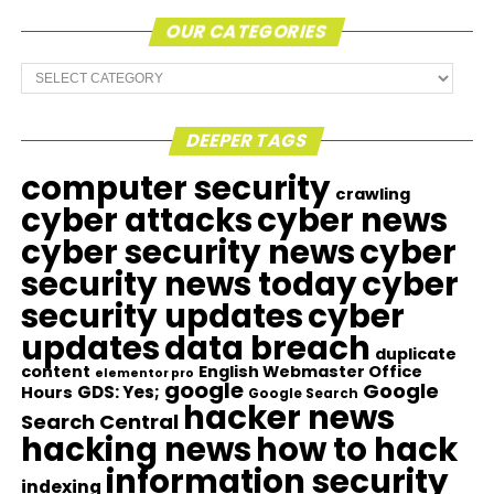
OUR CATEGORIES
Our
Categories
DEEPER TAGS
computer security
crawling
cyber attacks
cyber news
cyber security news
cyber
security news today
cyber
security updates
cyber
updates
data breach
duplicate
content
English Webmaster Office
elementor pro
google
Google
GDS: Yes;
Hours
Google Search
hacker news
Search Central
hacking news
how to hack
information security
indexing