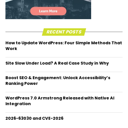
RECENT POSTS
How to Update WordPress: Four Simple Methods That
Work
Site Slow Under Load? A Real Case Study in Why
Boost SEO & Engagement: Unlock Accessibility’s
Ranking Power
WordPress 7.0 Armstrong Released with Native AI
Integration
2026-63030 and CVE-2026