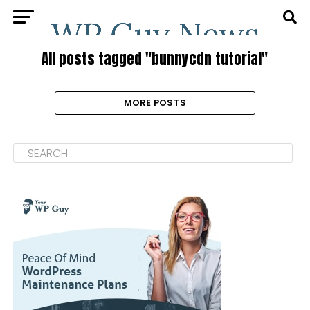
All posts tagged "bunnycdn tutorial"
MORE POSTS