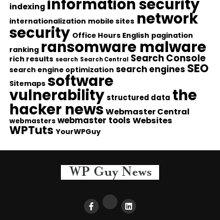
information security
indexing
network
internationalization
mobile sites
security
Office Hours English
pagination
ransomware malware
ranking
Search Console
rich results
search
Search Central
SEO
search engines
search engine optimization
software
Sitemaps
vulnerability
the
structured data
hacker news
Webmaster Central
webmaster tools
Websites
webmasters
WPTuts
YourWPGuy