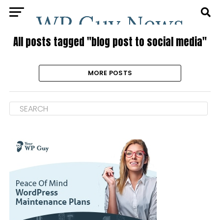
All posts tagged "blog post to social media"
MORE POSTS