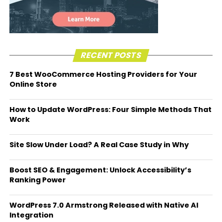
RECENT POSTS
7 Best WooCommerce Hosting Providers for Your
Online Store
How to Update WordPress: Four Simple Methods That
Work
Site Slow Under Load? A Real Case Study in Why
Boost SEO & Engagement: Unlock Accessibility’s
Ranking Power
WordPress 7.0 Armstrong Released with Native AI
Integration