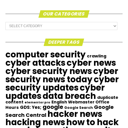
OUR CATEGORIES
Our
Categories
DEEPER TAGS
computer security
crawling
cyber attacks
cyber news
cyber security news
cyber
security news today
cyber
security updates
cyber
updates
data breach
duplicate
content
English Webmaster Office
elementor pro
google
Google
GDS: Yes;
Hours
Google Search
hacker news
Search Central
hacking news
how to hack