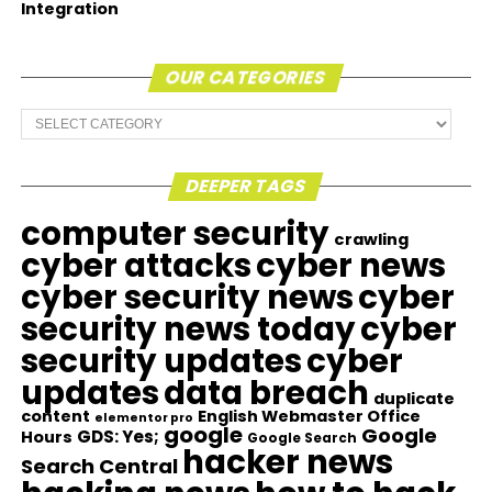
Integration
OUR CATEGORIES
Our
Categories
DEEPER TAGS
computer security
crawling
cyber attacks
cyber news
cyber security news
cyber
security news today
cyber
security updates
cyber
updates
data breach
duplicate
content
English Webmaster Office
elementor pro
google
Google
GDS: Yes;
Hours
Google Search
hacker news
Search Central