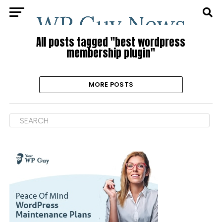
All posts tagged "best wordpress
membership plugin"
MORE POSTS