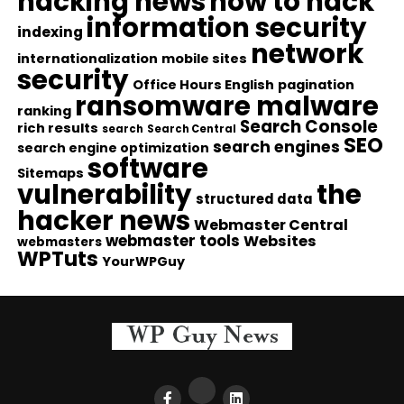
hacking news
how to hack
information security
indexing
network
internationalization
mobile sites
security
Office Hours English
pagination
ransomware malware
ranking
Search Console
rich results
search
Search Central
SEO
search engines
search engine optimization
software
Sitemaps
vulnerability
the
structured data
hacker news
Webmaster Central
webmaster tools
Websites
webmasters
WPTuts
YourWPGuy