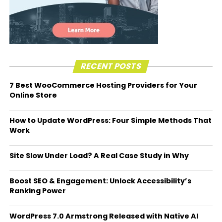
RECENT POSTS
7 Best WooCommerce Hosting Providers for Your
Online Store
How to Update WordPress: Four Simple Methods That
Work
Site Slow Under Load? A Real Case Study in Why
Boost SEO & Engagement: Unlock Accessibility’s
Ranking Power
WordPress 7.0 Armstrong Released with Native AI