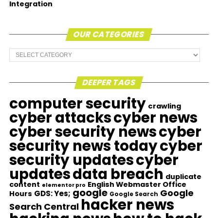
Integration
OUR CATEGORIES
Our
Categories
DEEPER TAGS
computer security
crawling
cyber attacks
cyber news
cyber security news
cyber
security news today
cyber
security updates
cyber
updates
data breach
duplicate
content
English Webmaster Office
elementor pro
google
Google
GDS: Yes;
Hours
Google Search
hacker news
Search Central