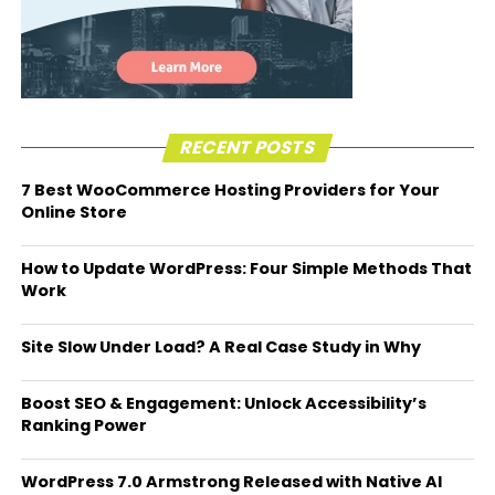
RECENT POSTS
7 Best WooCommerce Hosting Providers for Your
Online Store
How to Update WordPress: Four Simple Methods That
Work
Site Slow Under Load? A Real Case Study in Why
Boost SEO & Engagement: Unlock Accessibility’s
Ranking Power
WordPress 7.0 Armstrong Released with Native AI