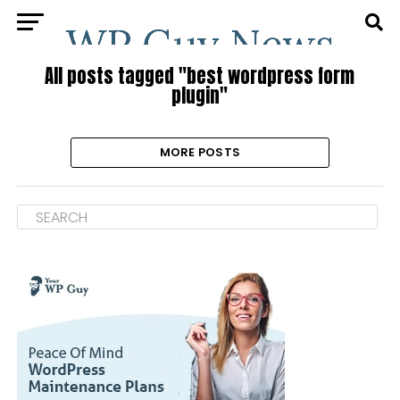
All posts tagged "best wordpress form
plugin"
MORE POSTS