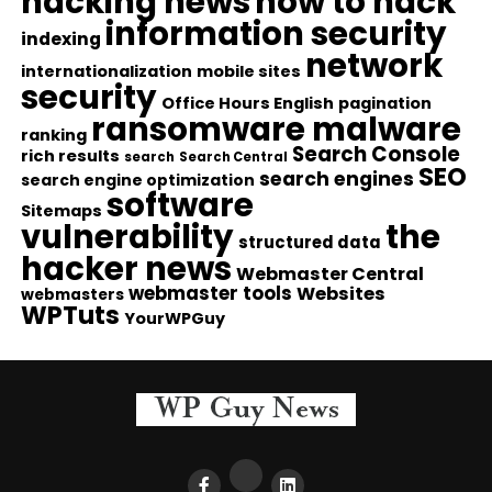
hacking news
how to hack
information security
indexing
network
internationalization
mobile sites
security
Office Hours English
pagination
ransomware malware
ranking
Search Console
rich results
search
Search Central
SEO
search engines
search engine optimization
software
Sitemaps
vulnerability
the
structured data
hacker news
Webmaster Central
webmaster tools
Websites
webmasters
WPTuts
YourWPGuy