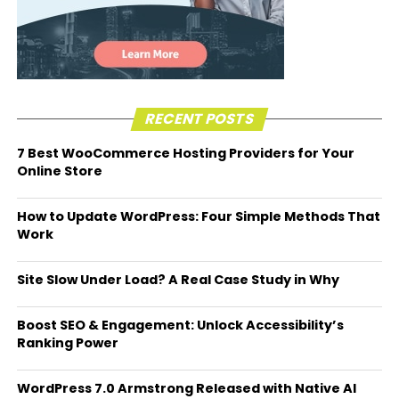
RECENT POSTS
7 Best WooCommerce Hosting Providers for Your
Online Store
How to Update WordPress: Four Simple Methods That
Work
Site Slow Under Load? A Real Case Study in Why
Boost SEO & Engagement: Unlock Accessibility’s
Ranking Power
WordPress 7.0 Armstrong Released with Native AI