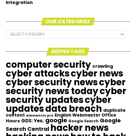
Integration
OUR CATEGORIES
Our
Categories
DEEPER TAGS
computer security
crawling
cyber attacks
cyber news
cyber security news
cyber
security news today
cyber
security updates
cyber
updates
data breach
duplicate
content
English Webmaster Office
elementor pro
google
Google
GDS: Yes;
Hours
Google Search
hacker news
Search Central