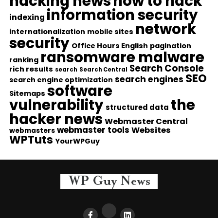
hacking news
how to hack
information security
indexing
network
internationalization
mobile sites
security
Office Hours English
pagination
ransomware malware
ranking
Search Console
rich results
search
Search Central
SEO
search engines
search engine optimization
software
Sitemaps
vulnerability
the
structured data
hacker news
Webmaster Central
webmaster tools
Websites
webmasters
WPTuts
YourWPGuy