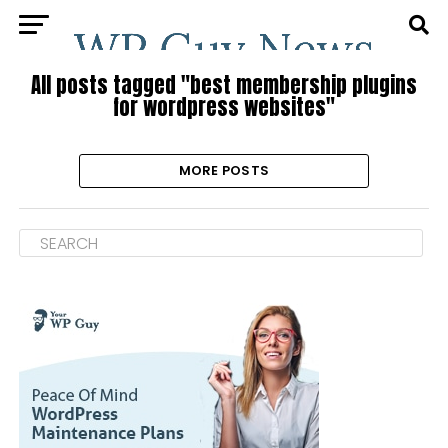
All posts tagged "best membership plugins
for wordpress websites"
MORE POSTS