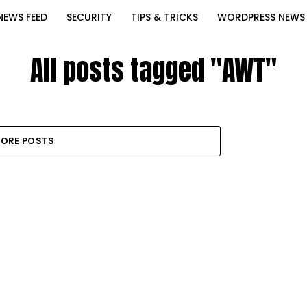
NEWS FEED
SECURITY
TIPS & TRICKS
WORDPRESS NEWS
All posts tagged "AWT"
ORE POSTS