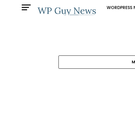
WORDPRESS 
M