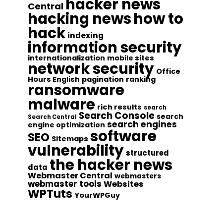
hacker news
Central
hacking news
how to
hack
indexing
information security
internationalization
mobile sites
network security
Office
Hours English
pagination
ranking
ransomware
malware
rich results
search
Search Console
search
Search Central
search engines
engine optimization
software
SEO
Sitemaps
vulnerability
structured
the hacker news
data
Webmaster Central
webmasters
webmaster tools
Websites
WPTuts
YourWPGuy