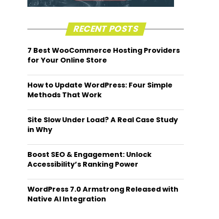
RECENT POSTS
7 Best WooCommerce Hosting Providers
for Your Online Store
How to Update WordPress: Four Simple
Methods That Work
Site Slow Under Load? A Real Case Study
in Why
Boost SEO & Engagement: Unlock
Accessibility’s Ranking Power
WordPress 7.0 Armstrong Released with
Native AI Integration