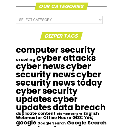
OUR CATEGORIES
Our
Categories
DEEPER TAGS
computer security
cyber attacks
crawling
cyber news
cyber
security news
cyber
security news today
cyber security
updates
cyber
updates
data breach
duplicate content
English
elementor pro
GDS: Yes;
Webmaster Office Hours
google
Google Search
Google Search