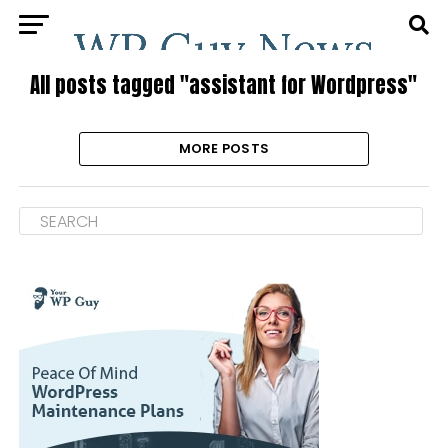
All posts tagged "assistant for Wordpress"
MORE POSTS