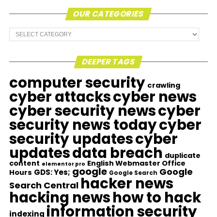
OUR CATEGORIES
Our
Categories
DEEPER TAGS
computer security
crawling
cyber attacks
cyber news
cyber security news
cyber
security news today
cyber
security updates
cyber
updates
data breach
duplicate
content
English Webmaster Office
elementor pro
google
Google
GDS: Yes;
Hours
Google Search
hacker news
Search Central
hacking news
how to hack
information security
indexing