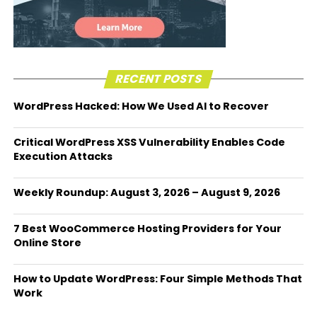
RECENT POSTS
WordPress Hacked: How We Used AI to Recover
Critical WordPress XSS Vulnerability Enables Code
Execution Attacks
Weekly Roundup: August 3, 2026 – August 9, 2026
7 Best WooCommerce Hosting Providers for Your
Online Store
How to Update WordPress: Four Simple Methods That
Work