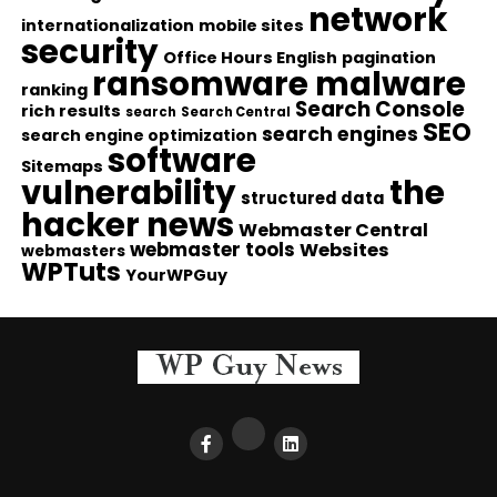
network
internationalization
mobile sites
security
Office Hours English
pagination
ransomware malware
ranking
Search Console
rich results
search
Search Central
SEO
search engines
search engine optimization
software
Sitemaps
vulnerability
the
structured data
hacker news
Webmaster Central
webmaster tools
Websites
webmasters
WPTuts
YourWPGuy