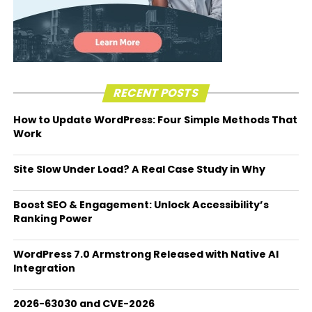
RECENT POSTS
How to Update WordPress: Four Simple Methods That
Work
Site Slow Under Load? A Real Case Study in Why
Boost SEO & Engagement: Unlock Accessibility’s
Ranking Power
WordPress 7.0 Armstrong Released with Native AI
Integration
2026-63030 and CVE-2026