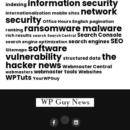
information security
indexing
network
internationalization
mobile sites
security
Office Hours English
pagination
ransomware malware
ranking
Search Console
rich results
search
Search Central
SEO
search engines
search engine optimization
software
Sitemaps
vulnerability
the
structured data
hacker news
Webmaster Central
webmaster tools
Websites
webmasters
WPTuts
YourWPGuy