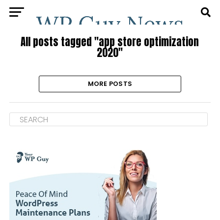
All posts tagged "app store optimization
2020"
MORE POSTS