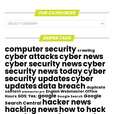
OUR CATEGORIES
Our
Categories
DEEPER TAGS
computer security
crawling
cyber attacks
cyber news
cyber security news
cyber
security news today
cyber
security updates
cyber
updates
data breach
duplicate
content
English Webmaster Office
elementor pro
google
Google
GDS: Yes;
Hours
Google Search
hacker news
Search Central
hacking news
how to hack