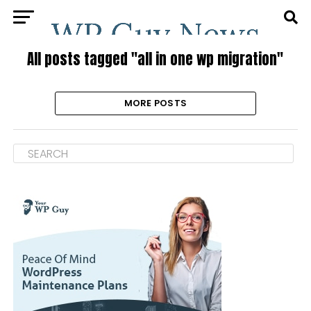
All posts tagged "all in one wp migration"
MORE POSTS