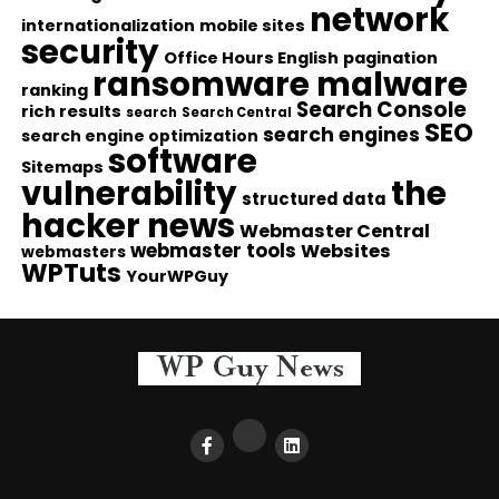
network
internationalization
mobile sites
security
Office Hours English
pagination
ransomware malware
ranking
Search Console
rich results
search
Search Central
SEO
search engines
search engine optimization
software
Sitemaps
vulnerability
the
structured data
hacker news
Webmaster Central
webmaster tools
Websites
webmasters
WPTuts
YourWPGuy