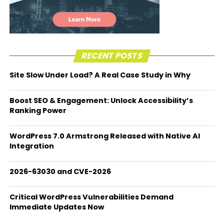
RECENT POSTS
Site Slow Under Load? A Real Case Study in Why
Boost SEO & Engagement: Unlock Accessibility’s
Ranking Power
WordPress 7.0 Armstrong Released with Native AI
Integration
2026-63030 and CVE-2026
Critical WordPress Vulnerabilities Demand
Immediate Updates Now