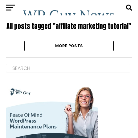
All posts tagged "affiliate marketing tutorial"
MORE POSTS