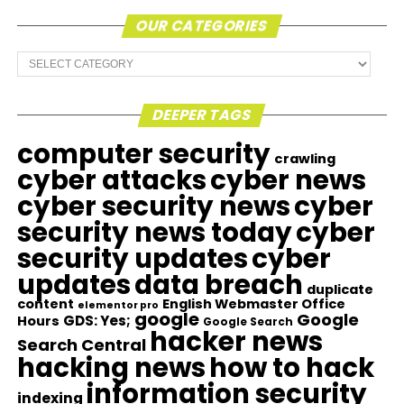
OUR CATEGORIES
Our
Categories
DEEPER TAGS
computer security
crawling
cyber attacks
cyber news
cyber security news
cyber
security news today
cyber
security updates
cyber
updates
data breach
duplicate
content
English Webmaster Office
elementor pro
google
Google
GDS: Yes;
Hours
Google Search
hacker news
Search Central
hacking news
how to hack
information security
indexing