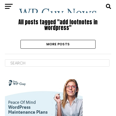
All posts tagged "add footnotes in
wordpress"
MORE POSTS