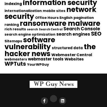
information security
indexing
network
internationalization
mobile sites
security
Office Hours English
pagination
ransomware malware
ranking
Search Console
rich results
search
Search Central
SEO
search engines
search engine optimization
software
Sitemaps
vulnerability
the
structured data
hacker news
Webmaster Central
webmaster tools
Websites
webmasters
WPTuts
YourWPGuy