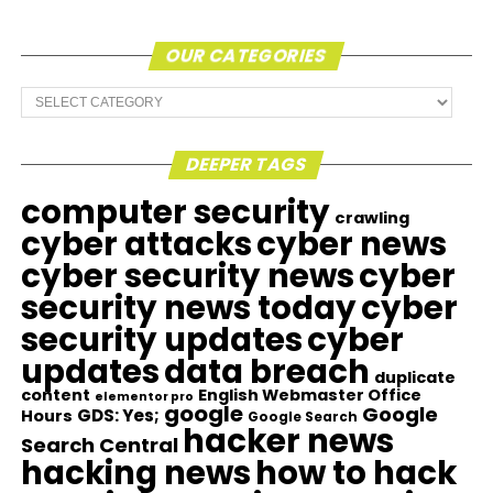
OUR CATEGORIES
Our
Categories
DEEPER TAGS
computer security
crawling
cyber attacks
cyber news
cyber security news
cyber
security news today
cyber
security updates
cyber
updates
data breach
duplicate
content
English Webmaster Office
elementor pro
google
Google
GDS: Yes;
Hours
Google Search
hacker news
Search Central
hacking news
how to hack