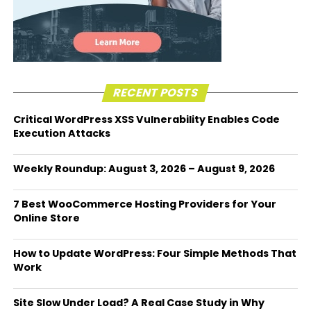
RECENT POSTS
Critical WordPress XSS Vulnerability Enables Code
Execution Attacks
Weekly Roundup: August 3, 2026 – August 9, 2026
7 Best WooCommerce Hosting Providers for Your
Online Store
How to Update WordPress: Four Simple Methods That
Work
Site Slow Under Load? A Real Case Study in Why