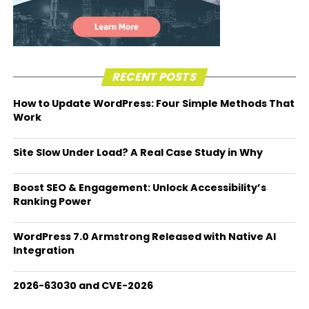
RECENT POSTS
How to Update WordPress: Four Simple Methods That
Work
Site Slow Under Load? A Real Case Study in Why
Boost SEO & Engagement: Unlock Accessibility’s
Ranking Power
WordPress 7.0 Armstrong Released with Native AI
Integration
2026-63030 and CVE-2026