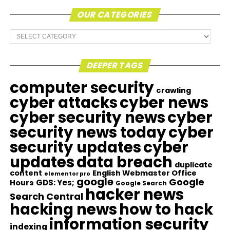
OUR CATEGORIES
Our
Categories
DEEPER TAGS
computer security
crawling
cyber attacks
cyber news
cyber security news
cyber
security news today
cyber
security updates
cyber
updates
data breach
duplicate
content
English Webmaster Office
elementor pro
google
Google
GDS: Yes;
Hours
Google Search
hacker news
Search Central
hacking news
how to hack
information security
indexing