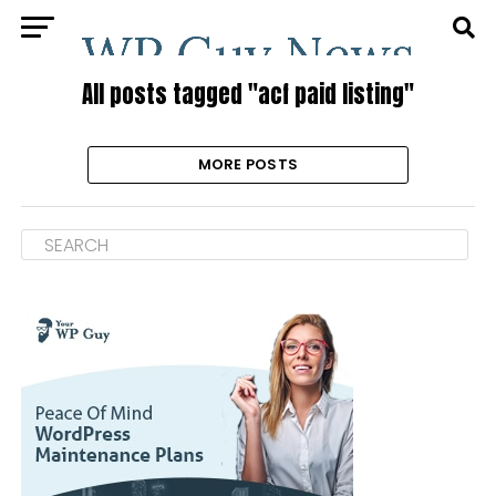
All posts tagged "acf paid listing"
MORE POSTS