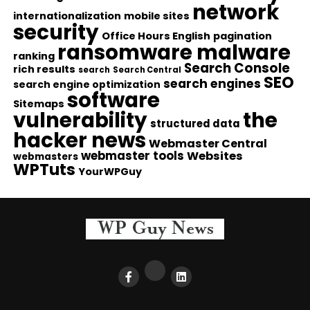
network
internationalization
mobile sites
security
Office Hours English
pagination
ransomware malware
ranking
Search Console
rich results
search
Search Central
SEO
search engines
search engine optimization
software
Sitemaps
vulnerability
the
structured data
hacker news
Webmaster Central
webmaster tools
Websites
webmasters
WPTuts
YourWPGuy