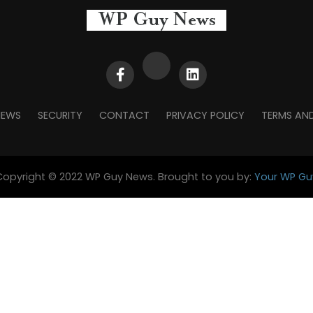
NEWS
SECURITY
CONTACT
PRIVACY POLICY
TERMS AN
Copyright © 2022 WP Guy News. Brought to you by:
Your WP Gu