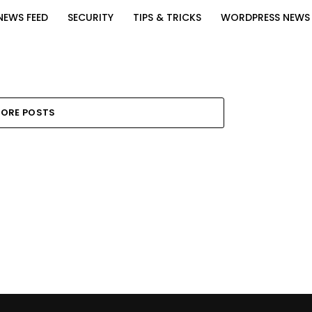
NEWS FEED
SECURITY
TIPS & TRICKS
WORDPRESS NEWS
ORE POSTS