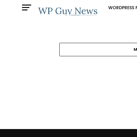
WORDPRESS 
M