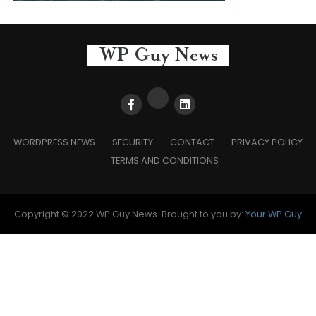
WORDPRESS NEWS
SECURITY
CONTACT
PRIVACY POLICY
TERMS AND CONDITIONS
Copyright © 2022 WP Guy News. Brought to you by:
Your WP Guy