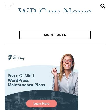
MORE POSTS