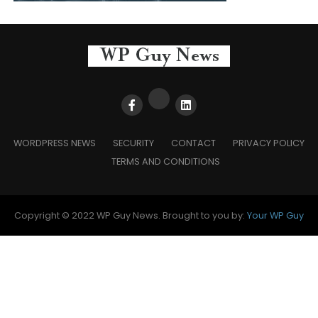
WORDPRESS NEWS
SECURITY
CONTACT
PRIVACY POLICY
TERMS AND CONDITIONS
Copyright © 2022 WP Guy News. Brought to you by:
Your WP Guy