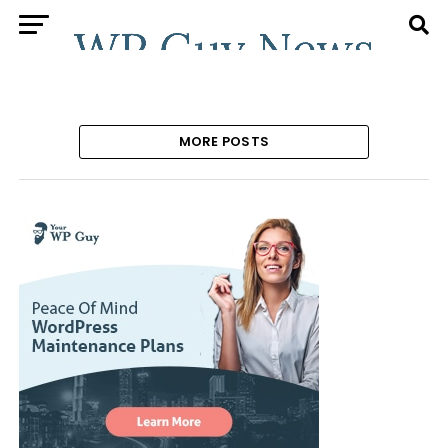
MORE POSTS