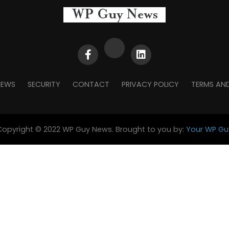
NEWS
SECURITY
CONTACT
PRIVACY POLICY
TERMS AN
Copyright © 2022 WP Guy News. Brought to you by:
Your WP Gu