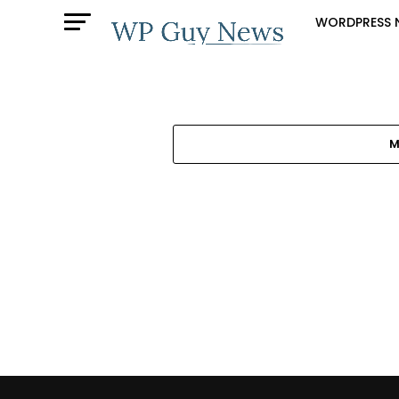
WORDPRESS 
M