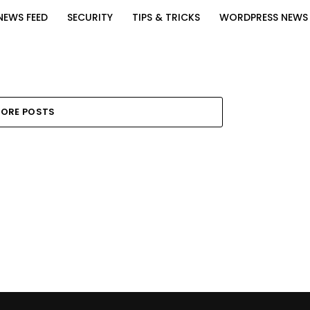
NEWS FEED
SECURITY
TIPS & TRICKS
WORDPRESS NEWS
ORE POSTS