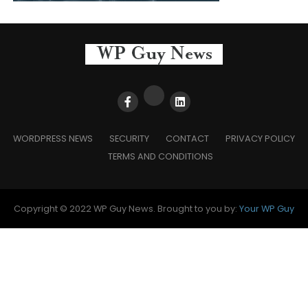
WORDPRESS NEWS
SECURITY
CONTACT
PRIVACY POLICY
TERMS AND CONDITIONS
Copyright © 2022 WP Guy News. Brought to you by:
Your WP Guy