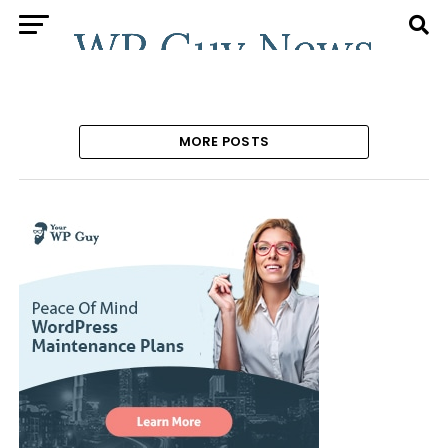
MORE POSTS