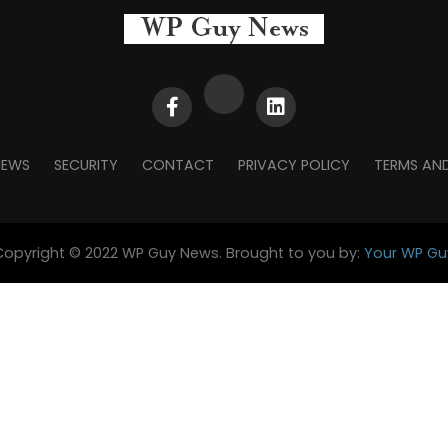
NEWS
SECURITY
CONTACT
PRIVACY POLICY
TERMS AN
Copyright © 2022 WP Guy News. Brought to you by:
Your WP Gu