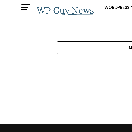
WORDPRESS 
M