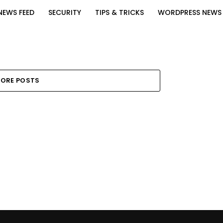
NEWS FEED
SECURITY
TIPS & TRICKS
WORDPRESS NEWS
ORE POSTS