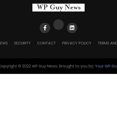
NEWS
SECURITY
CONTACT
PRIVACY POLICY
TERMS AN
Copyright © 2022 WP Guy News. Brought to you by:
Your WP Gu