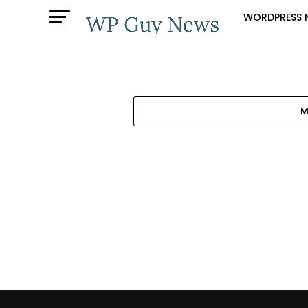
WORDPRESS 
M