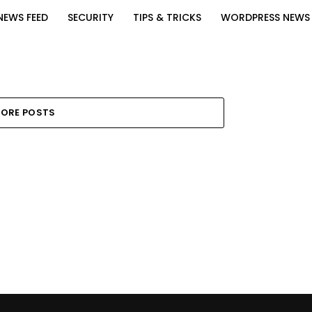
NEWS FEED
SECURITY
TIPS & TRICKS
WORDPRESS NEWS
ORE POSTS