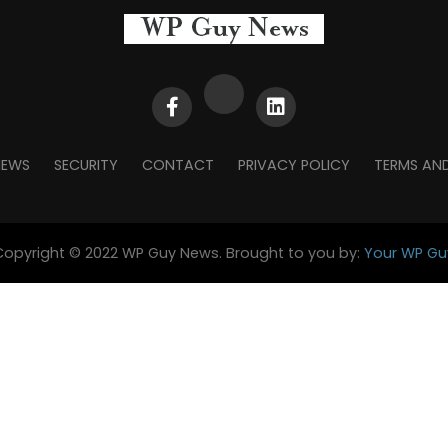
NEWS
SECURITY
CONTACT
PRIVACY POLICY
TERMS AN
Copyright © 2022 WP Guy News. Brought to you by:
Your WP Gu