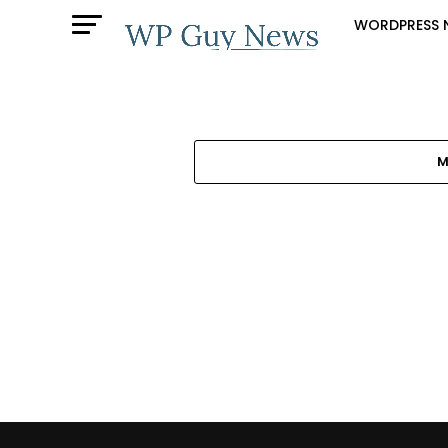
WORDPRESS 
M