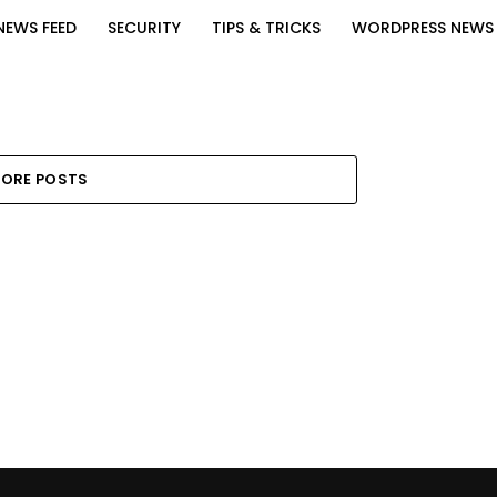
NEWS FEED
SECURITY
TIPS & TRICKS
WORDPRESS NEWS
ORE POSTS