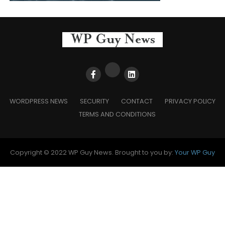
WORDPRESS NEWS
SECURITY
CONTACT
PRIVACY POLICY
TERMS AND CONDITIONS
Copyright © 2022 WP Guy News. Brought to you by:
Your WP Guy