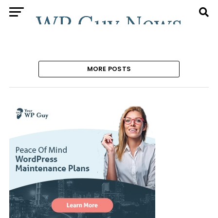
MORE POSTS