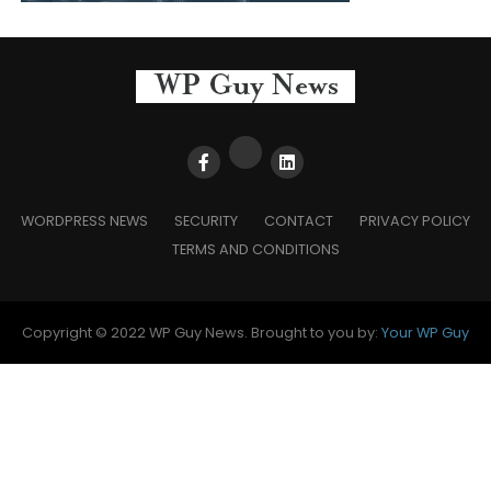
WORDPRESS NEWS
SECURITY
CONTACT
PRIVACY POLICY
TERMS AND CONDITIONS
Copyright © 2022 WP Guy News. Brought to you by:
Your WP Guy