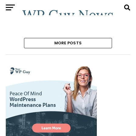
MORE POSTS