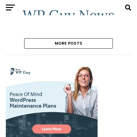
MORE POSTS