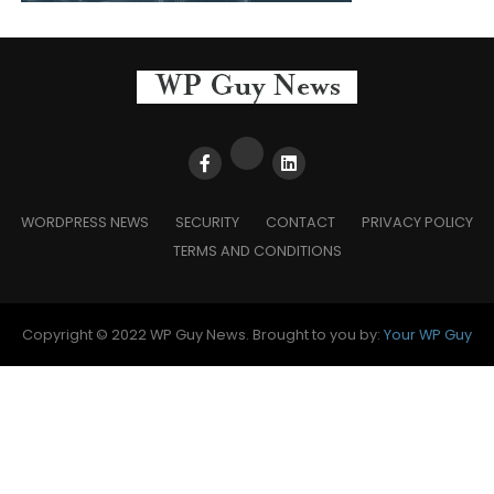
WORDPRESS NEWS
SECURITY
CONTACT
PRIVACY POLICY
TERMS AND CONDITIONS
Copyright © 2022 WP Guy News. Brought to you by:
Your WP Guy