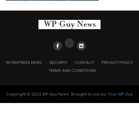
WORDPRESS NEWS
SECURITY
CONTACT
PRIVACY POLICY
TERMS AND CONDITIONS
Copyright © 2022 WP Guy News. Brought to you by:
Your WP Guy