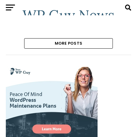
MORE POSTS