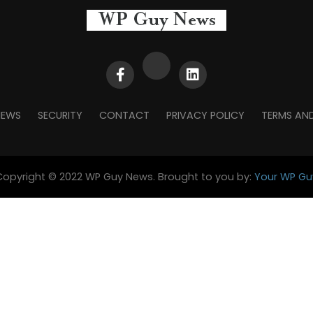
NEWS
SECURITY
CONTACT
PRIVACY POLICY
TERMS AN
Copyright © 2022 WP Guy News. Brought to you by:
Your WP Gu