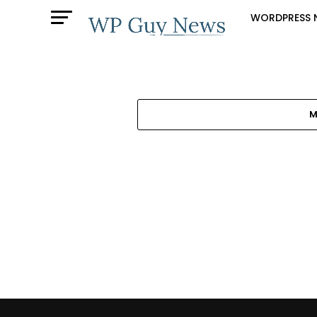
WORDPRESS 
M