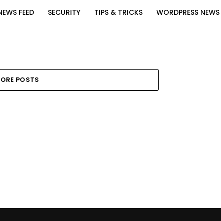
NEWS FEED
SECURITY
TIPS & TRICKS
WORDPRESS NEWS
ORE POSTS