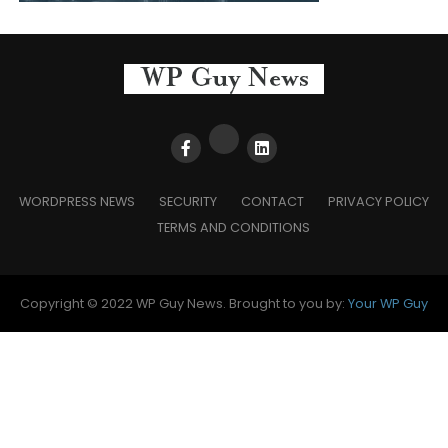
WORDPRESS NEWS
SECURITY
CONTACT
PRIVACY POLICY
TERMS AND CONDITIONS
Copyright © 2022 WP Guy News. Brought to you by:
Your WP Guy