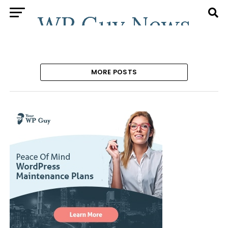
MORE POSTS