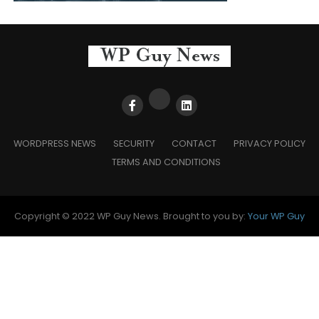
WORDPRESS NEWS
SECURITY
CONTACT
PRIVACY POLICY
TERMS AND CONDITIONS
Copyright © 2022 WP Guy News. Brought to you by:
Your WP Guy