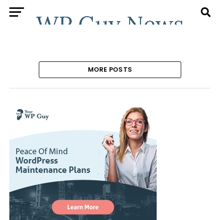
MORE POSTS