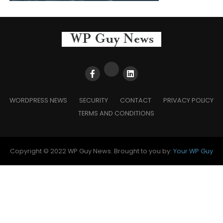
WORDPRESS NEWS
SECURITY
CONTACT
PRIVACY POLICY
TERMS AND CONDITIONS
Copyright © 2022 WP Guy News. Brought to you by:
Your WP Guy