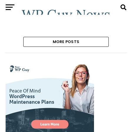
MORE POSTS