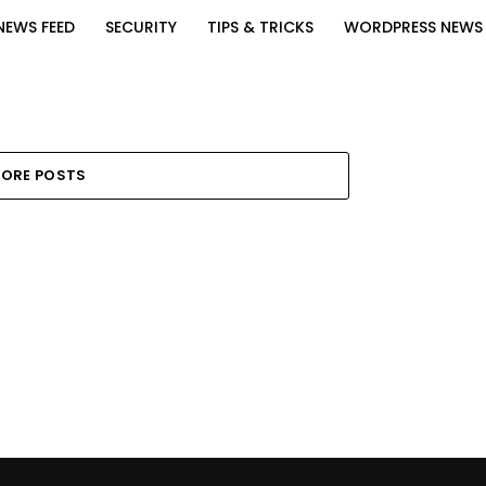
NEWS FEED
SECURITY
TIPS & TRICKS
WORDPRESS NEWS
ORE POSTS