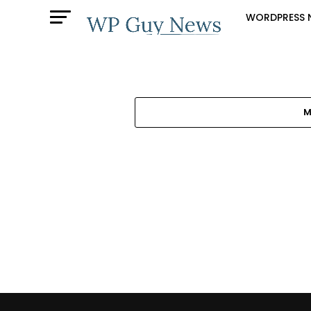
WORDPRESS 
M