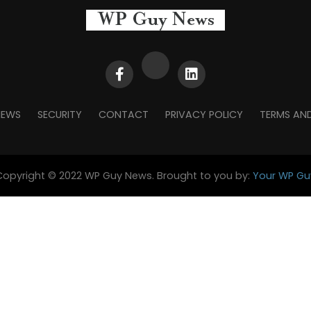
NEWS
SECURITY
CONTACT
PRIVACY POLICY
TERMS AN
Copyright © 2022 WP Guy News. Brought to you by:
Your WP Gu