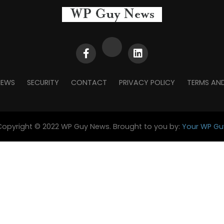
NEWS
SECURITY
CONTACT
PRIVACY POLICY
TERMS AN
Copyright © 2022 WP Guy News. Brought to you by:
Your WP Gu