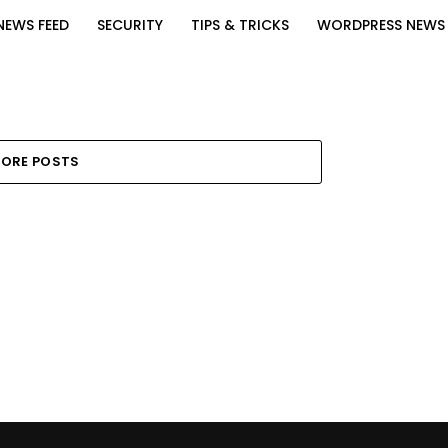
NEWS FEED
SECURITY
TIPS & TRICKS
WORDPRESS NEWS
ORE POSTS