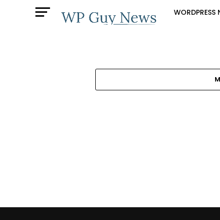
WORDPRESS 
M