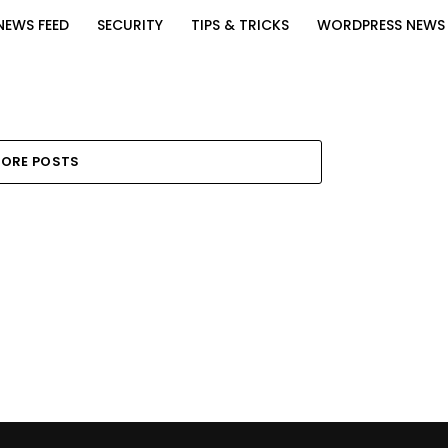
NEWS FEED
SECURITY
TIPS & TRICKS
WORDPRESS NEWS
ORE POSTS