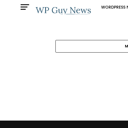
WORDPRESS 
M