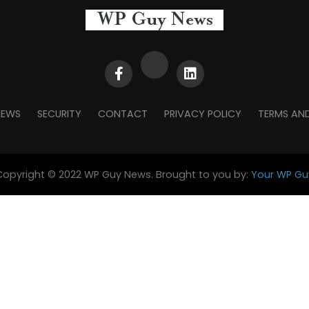
NEWS
SECURITY
CONTACT
PRIVACY POLICY
TERMS AN
Copyright © 2022 WP Guy News. Brought to you by:
Your WP Gu