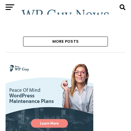
MORE POSTS