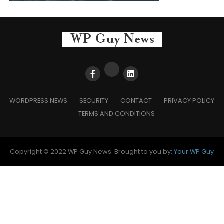
WORDPRESS NEWS
SECURITY
CONTACT
PRIVACY POLICY
TERMS AND CONDITIONS
Copyright © 2022 WP Guy News. Brought to you by:
Your WP Guy