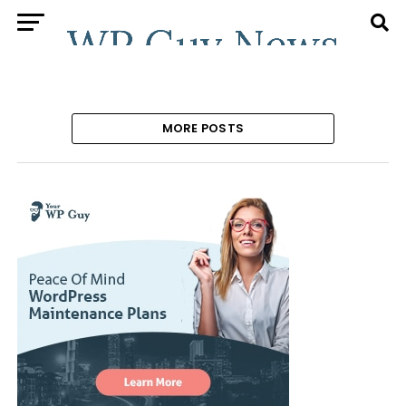
MORE POSTS