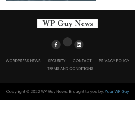
WORDPRESS NEWS
SECURITY
CONTACT
PRIVACY POLICY
TERMS AND CONDITIONS
Copyright © 2022 WP Guy News. Brought to you by:
Your WP Guy