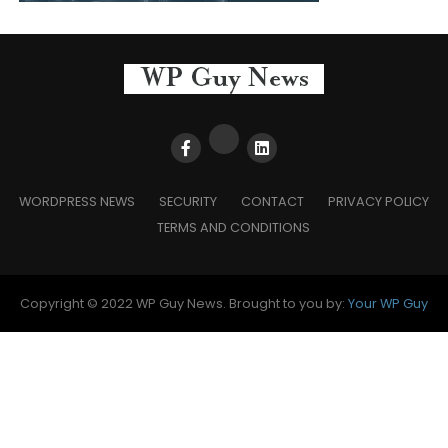
WORDPRESS NEWS
SECURITY
CONTACT
PRIVACY POLICY
TERMS AND CONDITIONS
Copyright © 2022 WP Guy News. Brought to you by:
Your WP Guy