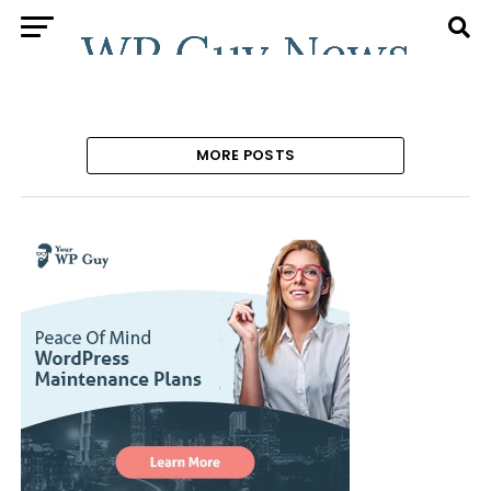
MORE POSTS