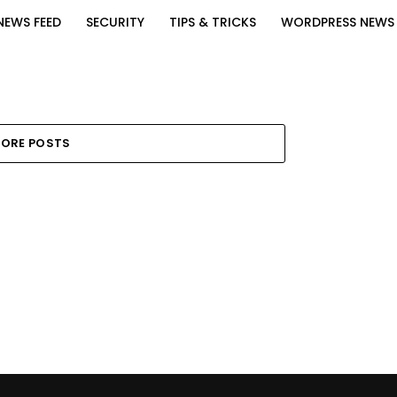
NEWS FEED
SECURITY
TIPS & TRICKS
WORDPRESS NEWS
ORE POSTS