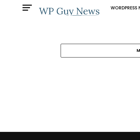
WORDPRESS 
M