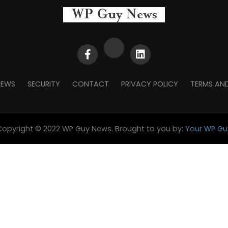
NEWS
SECURITY
CONTACT
PRIVACY POLICY
TERMS AN
Copyright © 2022 WP Guy News. Brought to you by:
Your WP Gu